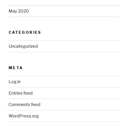
May 2020
CATEGORIES
Uncategorized
META
Log in
Entries feed
Comments feed
WordPress.org