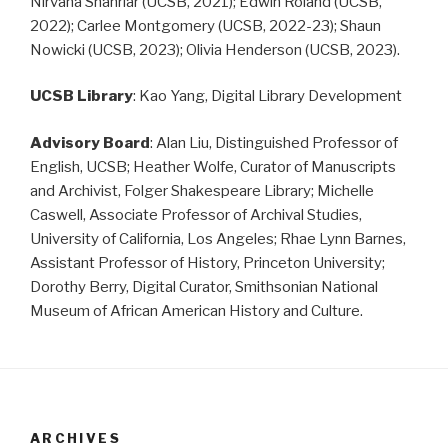
Nirvana Shahriar (UCSB, 2021); Edwin Roland (UCSB,
2022); Carlee Montgomery (UCSB, 2022-23); Shaun
Nowicki (UCSB, 2023); Olivia Henderson (UCSB, 2023).
UCSB Library
: Kao Yang, Digital Library Development
Advisory Board
: Alan Liu, Distinguished Professor of
English, UCSB; Heather Wolfe, Curator of Manuscripts
and Archivist, Folger Shakespeare Library; Michelle
Caswell, Associate Professor of Archival Studies,
University of California, Los Angeles; Rhae Lynn Barnes,
Assistant Professor of History, Princeton University;
Dorothy Berry, Digital Curator, Smithsonian National
Museum of African American History and Culture.
ARCHIVES