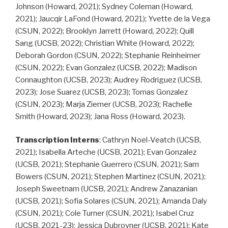
Johnson (Howard, 2021); Sydney Coleman (Howard,
2021); Jaucqir LaFond (Howard, 2021); Yvette de la Vega
(CSUN, 2022); Brooklyn Jarrett (Howard, 2022); Quill
Sang (UCSB, 2022); Christian White (Howard, 2022);
Deborah Gordon (CSUN, 2022); Stephanie Reinheimer
(CSUN, 2022); Evan Gonzalez (UCSB, 2022); Madison
Connaughton (UCSB, 2023); Audrey Rodriguez (UCSB,
2023); Jose Suarez (UCSB, 2023); Tomas Gonzalez
(CSUN, 2023); Marja Ziemer (UCSB, 2023); Rachelle
Smith (Howard, 2023); Jana Ross (Howard, 2023).
Transcription Interns
: Cathryn Noel-Veatch (UCSB,
2021); Isabella Arteche (UCSB, 2021); Evan Gonzalez
(UCSB, 2021); Stephanie Guerrero (CSUN, 2021); Sam
Bowers (CSUN, 2021); Stephen Martinez (CSUN, 2021);
Joseph Sweetnam (UCSB, 2021); Andrew Zanazanian
(UCSB, 2021); Sofia Solares (CSUN, 2021); Amanda Daly
(CSUN, 2021); Cole Turner (CSUN, 2021); Isabel Cruz
(UCSB, 2021-23); Jessica Dubrovner (UCSB, 2021); Kate