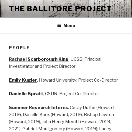
Skip
THE BALLITORE PROJECT
to
content
Menu
PEOPLE
Rachael Scarborough King
, UCSB: Principal
Investigator and Project Director
Emily Kugler
, Howard University: Project Co-Director
Danielle Spratt
, CSUN: Project Co-Director
Summer
Research Interns
: Cecily Duffie (Howard,
2019), Danielle Knox (Howard, 2019), Bishop Lawton
(Howard, 2019), John Henry Merritt (Howard, 2019,
2021), Gabriell Montgomery (Howard, 2019); Lacey