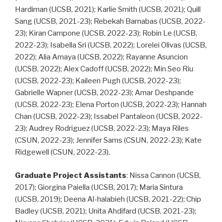
Hardiman (UCSB, 2021); Karlie Smith (UCSB, 2021); Quill
Sang (UCSB, 2021-23); Rebekah Barnabas (UCSB, 2022-
23); Kiran Campone (UCSB, 2022-23); Robin Le (UCSB,
2022-23); Isabella Sri (UCSB, 2022); Lorelei Olivas (UCSB,
2022); Alia Amaya (UCSB, 2022); Rayanne Asuncion
(UCSB, 2022); Alex Cadoff (UCSB, 2022); Min Seo Riu
(UCSB, 2022-23); Kaileen Pugh (UCSB, 2022-23);
Gabrielle Wapner (UCSB, 2022-23); Amar Deshpande
(UCSB, 2022-23); Elena Porton (UCSB, 2022-23); Hannah
Chan (UCSB, 2022-23); Issabel Pantaleon (UCSB, 2022-
23); Audrey Rodriguez (UCSB, 2022-23); Maya Riles
(CSUN, 2022-23); Jennifer Sams (CSUN, 2022-23); Kate
Ridgewell (CSUN, 2022-23).
Graduate Project Assistants
: Nissa Cannon (UCSB,
2017); Giorgina Paiella (UCSB, 2017); Maria Sintura
(UCSB, 2019); Deena Al-halabieh (UCSB, 2021-22); Chip
Badley (UCSB, 2021); Unita Ahdifard (UCSB, 2021-23);